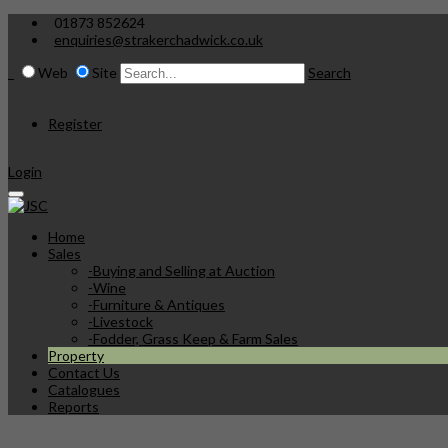
01873 852624
enquiries@strakerchadwick.co.uk
Web
Site
Search
Register
Login
Home
Sales
-
Buying and Selling at Auction
-
Wine
-
Furniture & Antiques
-
Livestock
-
Fodder, Grass Keep & Farm Sales
Property
Contact Us
Catalogues
Reports