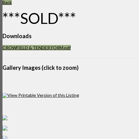
Back
***SOLD***
Downloads
CROWFIELD & TENDER FORM.pdf
Gallery Images (click to zoom)
View Printable Version of this Listing