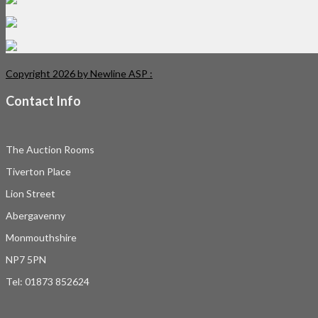
Copyright 2026 by Newline ASP
:
Contact Info
The Auction Rooms
Tiverton Place
Lion Street
Abergavenny
Monmouthshire
NP7 5PN
Tel: 01873 852624