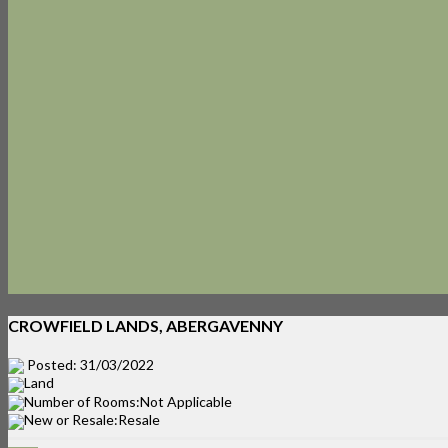
CROWFIELD LANDS, ABERGAVENNY
Posted: 31/03/2022
Land
Number of Rooms:Not Applicable
New or Resale:Resale