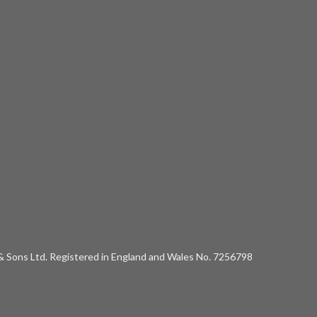
 & Sons Ltd. Registered in England and Wales No. 7256798