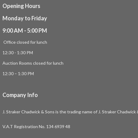
Opening Hours
Monday to Friday
9:00 AM - 5:00 PM
Office closed for lunch
12:30 - 1:30 PM
Auction Rooms closed for lunch
12:30 – 1:30 PM
Company Info
J. Straker Chadwick & Sons is the trading name of J. Straker Chadwick
V.A.T Registration No. 134 6939 48