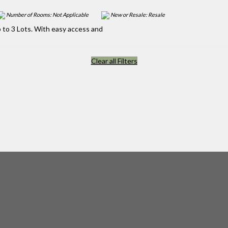
Number of Rooms: Not Applicable
New or Resale: Resale
 to 3 Lots. With easy access and
Clear all Filters