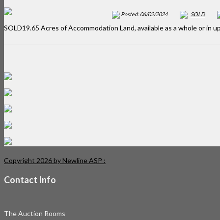
Posted: 06/02/2024
SOLD
SOLD19.65 Acres of Accommodation Land, available as a whole or in up
Copyright 2026 by Newline ASP
:
Contact Info
The Auction Rooms