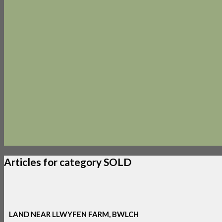
Articles for category SOLD
LAND NEAR LLWYFEN FARM, BWLCH