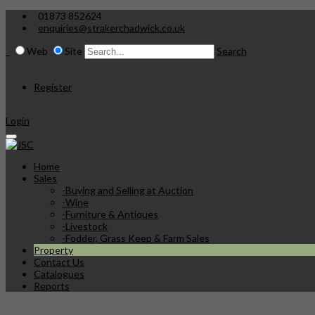
01873 852624
enquiries@strakerchadwick.co.uk
Web
Site
Search
Register
Login
Home
Sales
-
Buying and Selling at Auction
-
Wine
-
Furniture & Antiques
-
Livestock
-
Fodder, Grass Keep & Farm Sales
Property
Contact Us
Catalogues
Reports