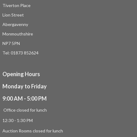
Tiverton Place
Lion Street
Abergavenny
Monmouthshire
NP7 5PN
Tel: 01873 852624
Opening Hours
Monday to Friday
9:00 AM - 5:00 PM
Office closed for lunch
12:30 - 1:30 PM
Auction Rooms closed for lunch